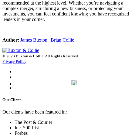
recommended at the highest level. Whether you’re navigating a
complex merger, structuring a new business, or protecting your
investments, you can feel confident knowing you have recognized
leaders in your corner.
Author:
James Buxton
|
Brian Collie
© 2023 Buxton & Collie. All Rights Reserved
Privacy Policy
Our Client
Our clients have been featured in:
The Post & Courier
Inc. 500 List
Forbes