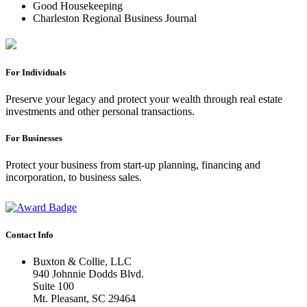
Good Housekeeping
Charleston Regional Business Journal
For Individuals
Preserve your legacy and protect your wealth through real estate
investments and other personal transactions.
For Businesses
Protect your business from start-up planning, financing and
incorporation, to business sales.
Contact Info
Buxton & Collie, LLC
940 Johnnie Dodds Blvd.
Suite 100
Mt. Pleasant, SC 29464