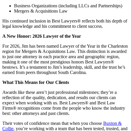
Business Organizations (including LLCs and Partnerships)
Mergers & Acquisitions Law
His continued inclusion in Best Lawyers® reflects both his depth of
legal knowledge and his commitment to client success.
A New Honor: 2026 Lawyer of the Year
For 2026, Jim has been named Lawyer of the Year in the Charleston
region for Mergers & Acquisitions Law. This distinction is awarded
to just one attorney in each practice area and geographic region,
making it one of the most prestigious honors Best Lawyers®
bestows. It’s a testament to Jim’s leadership, skill, and the trust he’s
earned from peers throughout South Carolina.
What This Means for Our Clients
Awards like these aren’t just professional milestones; they’re a
reflection of the quality, dedication, and results our clients can
expect when working with us. Best Lawyers® and Best Law
Firms® recognitions come from the people who know the industry
best: other attorneys and past clients.
Their votes of confidence mean that when you choose
Buxton &
Collie
, you’re working with a team that has been tested, trusted, and