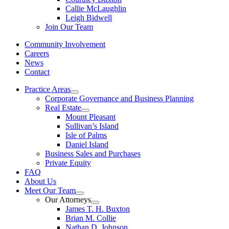
Callie McLaughlin
Leigh Bidwell
Join Our Team
Community Involvement
Careers
News
Contact
Practice Areas
Corporate Governance and Business Planning
Real Estate
Mount Pleasant
Sullivan’s Island
Isle of Palms
Daniel Island
Business Sales and Purchases
Private Equity
FAQ
About Us
Meet Our Team
Our Attorneys
James T. H. Buxton
Brian M. Collie
Nathan D. Johnson