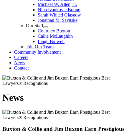
Michael W. Allen, Jr.
Nina Ivankovic Boone
Sarah Whited Glasgow
Jonathan M. Savitske
Our Staff
Courtney Buxton
Callie McLaughlin
Leigh Bidwell
Join Our Team
Community Involvement
Careers
News
Contact
News
Buxton & Collie and Jim Buxton Earn Prestigious