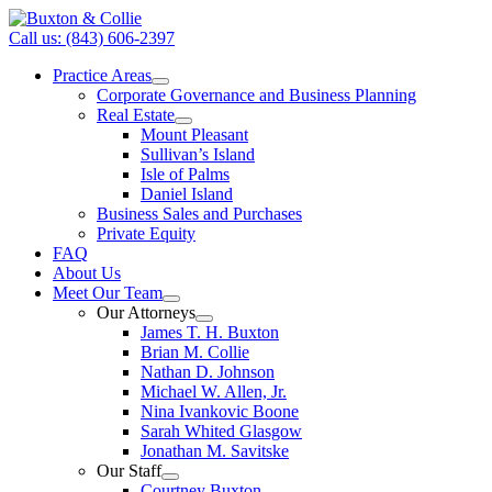
Call us: (843) 606-2397
Practice Areas
Corporate Governance and Business Planning
Real Estate
Mount Pleasant
Sullivan’s Island
Isle of Palms
Daniel Island
Business Sales and Purchases
Private Equity
FAQ
About Us
Meet Our Team
Our Attorneys
James T. H. Buxton
Brian M. Collie
Nathan D. Johnson
Michael W. Allen, Jr.
Nina Ivankovic Boone
Sarah Whited Glasgow
Jonathan M. Savitske
Our Staff
Courtney Buxton