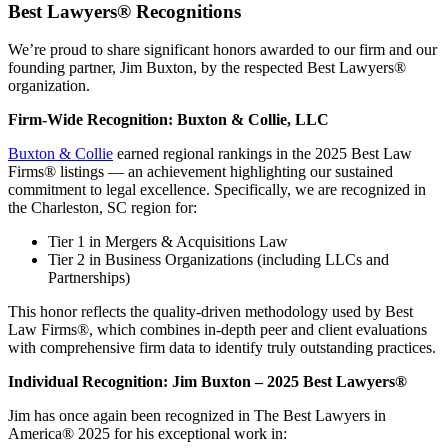
Best Lawyers® Recognitions
We’re proud to share significant honors awarded to our firm and our
founding partner, Jim Buxton, by the respected Best Lawyers®
organization.
Firm-Wide Recognition: Buxton & Collie, LLC
Buxton & Collie
earned regional rankings in the 2025 Best Law
Firms® listings — an achievement highlighting our sustained
commitment to legal excellence. Specifically, we are recognized in
the Charleston, SC region for:
Tier 1 in Mergers & Acquisitions Law
Tier 2 in Business Organizations (including LLCs and
Partnerships)
This honor reflects the quality-driven methodology used by Best
Law Firms®, which combines in-depth peer and client evaluations
with comprehensive firm data to identify truly outstanding practices.
Individual Recognition: Jim Buxton – 2025 Best Lawyers®
Jim has once again been recognized in The Best Lawyers in
America® 2025 for his exceptional work in: