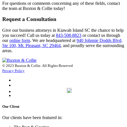
For questions or comments concerning any of these fields, contact
the team at Buxton & Collie today!
Request a Consultation
Give our business attorneys in Kiawah Island SC the chance to help
you succeed! Call us today at
843-508-8823
or contact us through
our
online form
. We are headquartered at
940 Johnnie Dodds Blvd,
Ste 100, Mt. Pleasant, SC 29464
, and proudly serve the surrounding
areas.
© 2023 Buxton & Collie. All Rights Reserved
Privacy Policy
Our Client
Our clients have been featured in: