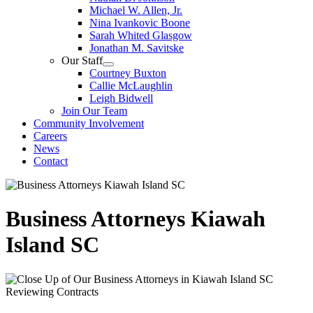
Michael W. Allen, Jr.
Nina Ivankovic Boone
Sarah Whited Glasgow
Jonathan M. Savitske
Our Staff
Courtney Buxton
Callie McLaughlin
Leigh Bidwell
Join Our Team
Community Involvement
Careers
News
Contact
Business Attorneys Kiawah
Island SC