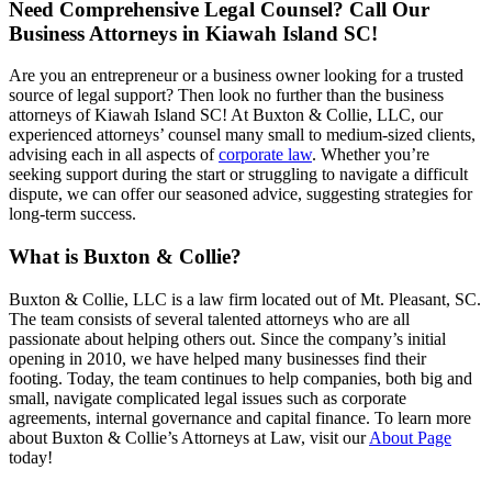
Need Comprehensive Legal Counsel? Call Our
Business Attorneys in Kiawah Island SC!
Are you an entrepreneur or a business owner looking for a trusted
source of legal support? Then look no further than the business
attorneys of Kiawah Island SC! At Buxton & Collie, LLC, our
experienced attorneys’ counsel many small to medium-sized clients,
advising each in all aspects of
corporate law
. Whether you’re
seeking support during the start or struggling to navigate a difficult
dispute, we can offer our seasoned advice, suggesting strategies for
long-term success.
What is Buxton & Collie?
Buxton & Collie, LLC is a law firm located out of Mt. Pleasant, SC.
The team consists of several talented attorneys who are all
passionate about helping others out. Since the company’s initial
opening in 2010, we have helped many businesses find their
footing. Today, the team continues to help companies, both big and
small, navigate complicated legal issues such as corporate
agreements, internal governance and capital finance. To learn more
about Buxton & Collie’s Attorneys at Law, visit our
About Page
today!