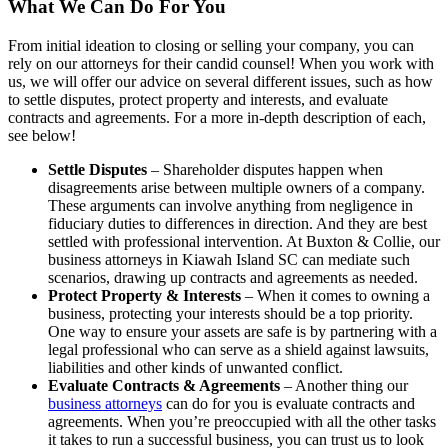
What We Can Do For You
From initial ideation to closing or selling your company, you can
rely on our attorneys for their candid counsel! When you work with
us, we will offer our advice on several different issues, such as how
to settle disputes, protect property and interests, and evaluate
contracts and agreements. For a more in-depth description of each,
see below!
Settle Disputes
– Shareholder disputes happen when
disagreements arise between multiple owners of a company.
These arguments can involve anything from negligence in
fiduciary duties to differences in direction. And they are best
settled with professional intervention. At Buxton & Collie, our
business attorneys in Kiawah Island SC can mediate such
scenarios, drawing up contracts and agreements as needed.
Protect Property & Interests
– When it comes to owning a
business, protecting your interests should be a top priority.
One way to ensure your assets are safe is by partnering with a
legal professional who can serve as a shield against lawsuits,
liabilities and other kinds of unwanted conflict.
Evaluate Contracts & Agreements
– Another thing our
business attorneys
can do for you is evaluate contracts and
agreements. When you’re preoccupied with all the other tasks
it takes to run a successful business, you can trust us to look