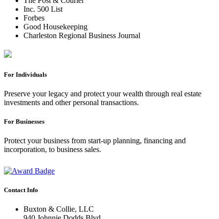
The Post & Courier
Inc. 500 List
Forbes
Good Housekeeping
Charleston Regional Business Journal
For Individuals
Preserve your legacy and protect your wealth through real estate
investments and other personal transactions.
For Businesses
Protect your business from start-up planning, financing and
incorporation, to business sales.
Contact Info
Buxton & Collie, LLC
940 Johnnie Dodds Blvd.