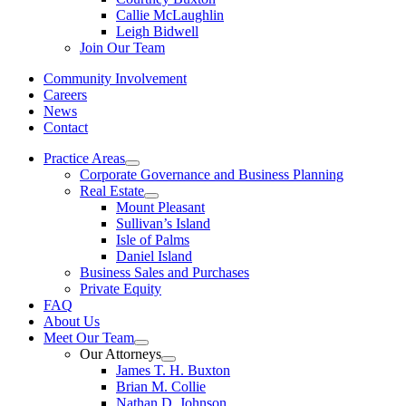
Callie McLaughlin
Leigh Bidwell
Join Our Team
Community Involvement
Careers
News
Contact
Practice Areas
Corporate Governance and Business Planning
Real Estate
Mount Pleasant
Sullivan’s Island
Isle of Palms
Daniel Island
Business Sales and Purchases
Private Equity
FAQ
About Us
Meet Our Team
Our Attorneys
James T. H. Buxton
Brian M. Collie
Nathan D. Johnson