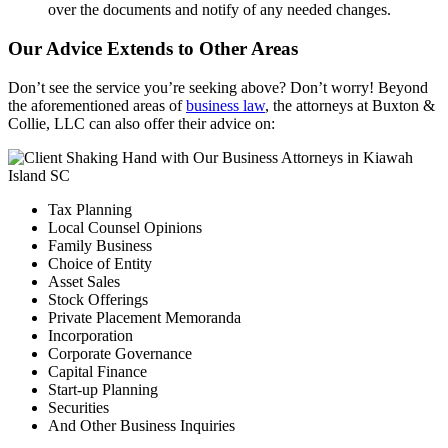
over the documents and notify of any needed changes.
Our Advice Extends to Other Areas
Don’t see the service you’re seeking above? Don’t worry! Beyond
the aforementioned areas of
business law
, the attorneys at Buxton &
Collie, LLC can also offer their advice on:
Tax Planning
Local Counsel Opinions
Family Business
Choice of Entity
Asset Sales
Stock Offerings
Private Placement Memoranda
Incorporation
Corporate Governance
Capital Finance
Start-up Planning
Securities
And Other Business Inquiries