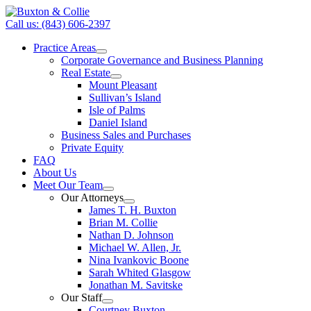
Call us: (843) 606-2397
Practice Areas
Corporate Governance and Business Planning
Real Estate
Mount Pleasant
Sullivan’s Island
Isle of Palms
Daniel Island
Business Sales and Purchases
Private Equity
FAQ
About Us
Meet Our Team
Our Attorneys
James T. H. Buxton
Brian M. Collie
Nathan D. Johnson
Michael W. Allen, Jr.
Nina Ivankovic Boone
Sarah Whited Glasgow
Jonathan M. Savitske
Our Staff
Courtney Buxton