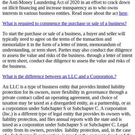
the Anti-Money Laundering Act of 2020 in an effort to crack down
on illicit financing and increase transparency as to who owns
interests in various business entities. Read more about the act
here
.
What is required to commence the purchase or sale of a business?
To start the purchase or sale of a business, a buyer and seller will
typically need to agree on the terms of the transaction and
memorialize it in the form of a letter of intent, memorandum of
understanding, or term sheet. Parties may also conduct due diligence
to assess the value and risks of the business. through a letter of intent
or term sheet, conduct due diligence to assess the value and risks of
the business.
What is the difference between an LLC and a Corporation.?
An LLC is a type of business entity that provides limited liability
protection for its owners, more flexibility in governance through a
private contract called an operating agreement, and choice of
taxation may be taxed as a disregarded entity, as a partnership, or as
a corporation under Subchapter S or Subchapter C. A corporation
(Inc.) is a different type of legal entity that provides its owners with,
liability protection, and files annual reports with the state and is
taxed as a corporation under Subchapter S or Subchapter C. Legal
entity from its owners, provides liability protection, and, in the case