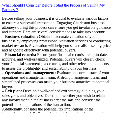
What Should I Consider Before I Start the Process of Selling My
Business?
Before selling your business, it is crucial to evaluate various factors
to ensure a successful transaction. Engaging Charleston business
attorneys during this process can ensure you get invaluable guidance
and support. Here are several considerations to take into account:
–
Business valuation:
Obtain an accurate valuation of your
business by employing professional valuation services or conducting
market research. A valuation will help you set a realistic selling price
and negotiate effectively with potential buyers.
–
Financial records:
Ensure your financial records are up-to-date,
accurate, and well-organized. Potential buyers will closely check
your financial statements, tax returns, and other relevant documents
to assess the profitability and sustainability of your business.
–
Operations and management:
Evaluate the current state of your
operations and management team. A strong management team and
streamlined processes can make your business attractive to potential
buyers.
–
Exit plan:
Develop a well-defined exit strategy outlining your
sales goals and objectives. Determine whether you wish to retain
any involvement in the business after the sale and consider the
potential tax implications of the transaction.
Additionally, consider the potential tax implications of the