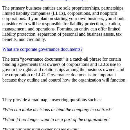
The primary business entities are sole proprietorships, partnerships,
limited liability companies (LLCs), corporations, and nonprofit
corporations. If you plan on starting your own business, you should
consider who will be responsible for liability protection, taxation,
management, and operations. Forming an entity can offer limited
liability protection, separation of personal and business assets, tax
benefits, and credibility.
What are corporate governance documents?
The term “governance document” is a catch-all phrase for certain
binding agreements that owners of corporations and LLCs use to
govern the rights and relationships among the business owners and
the corporation or LLC. Governance documents are important
because they outline and control how the organization will function.
They provide a roadmap, answering questions such as:
*Who can make decisions or bind the company in contract?
*What if I no longer want to be a part of the organization?
*What happens if an owner passes away?