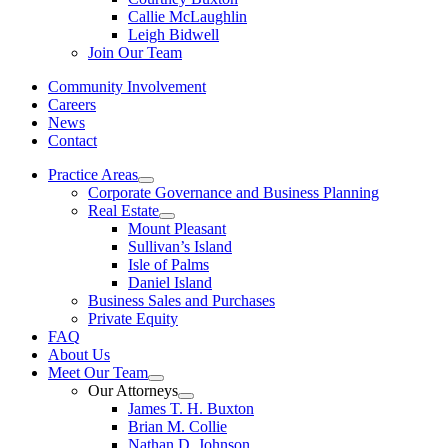
Callie McLaughlin
Leigh Bidwell
Join Our Team
Community Involvement
Careers
News
Contact
Practice Areas
Corporate Governance and Business Planning
Real Estate
Mount Pleasant
Sullivan’s Island
Isle of Palms
Daniel Island
Business Sales and Purchases
Private Equity
FAQ
About Us
Meet Our Team
Our Attorneys
James T. H. Buxton
Brian M. Collie
Nathan D. Johnson