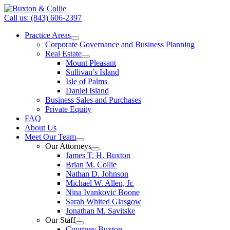
Call us: (843) 606-2397
Practice Areas
Corporate Governance and Business Planning
Real Estate
Mount Pleasant
Sullivan’s Island
Isle of Palms
Daniel Island
Business Sales and Purchases
Private Equity
FAQ
About Us
Meet Our Team
Our Attorneys
James T. H. Buxton
Brian M. Collie
Nathan D. Johnson
Michael W. Allen, Jr.
Nina Ivankovic Boone
Sarah Whited Glasgow
Jonathan M. Savitske
Our Staff
Courtney Buxton