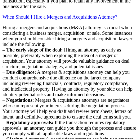
transaction, especially if you plan to retain any involvement in the
business after the sale.
When Should I Hire a Mergers and Acquisitions Attorney?
Hiring a mergers and acquisitions (M&A) attorney is crucial when
considering a business merger, acquisition, or sale. Some instances
when you should consider hiring a mergers and acquisition lawyer
include the following:
–
The early stage of the deal:
Hiring an attorney as early as
possible, preferably when exploring the idea of a merger or
acquisition. Your attorney will provide valuable guidance on deal
structure, negotiation strategies, and potential issues.
–
Due diligence:
A mergers & acquisitions attorney can help you
conduct comprehensive due diligence on the target company,
including reviewing financials, contracts, regulatory compliance,
and intellectual property. Having an attorney by your side can help
identify potential risks and make informed decisions.
–
Negotiations:
Mergers & acquisitions attorneys are negotiators
who can represent your interests during the negotiation process.
Your attorney will help you draft and review term sheets, letters of
intent, and definitive agreements to ensure the deal terms suit you.
–
Regulatory approvals:
If the transaction requires regulatory
approvals, an attorney can guide you through the process and ensure
you comply with all applicable laws and regulations.