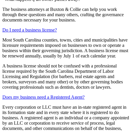
The business attorneys at Buxton & Collie can help you work
through these questions and many others, crafting the governance
documents necessary for your business.
Do I need a business license?
Most South Carolina counties, towns, cities and municipalities have
licensure requirements imposed on businesses to own or operate a
business within their governing jurisdiction. A business license must
be renewed annually, usually by July 1 of each calendar year.
A business license should not be confused with a professional
license required by the South Carolina Department of Labor
Licensing and Regulation (for barbers, real estate agents and
brokers, surveyors and many other) or by other governing bodies
covering professionals such as dentists, doctors or lawyers.
Does my business need a Registered Agent?
Every corporation or LLC must have an in-state registered agent in
its formation state and in every state where it is registered to do
business. A registered agent is an individual or a company appointed
by an LLC or corporation to receive service of process, legal
documents, and other communications on behalf of the business,