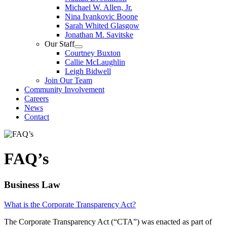
Michael W. Allen, Jr.
Nina Ivankovic Boone
Sarah Whited Glasgow
Jonathan M. Savitske
Our Staff
Courtney Buxton
Callie McLaughlin
Leigh Bidwell
Join Our Team
Community Involvement
Careers
News
Contact
FAQ’s
Business Law
What is the Corporate Transparency Act?
The Corporate Transparency Act (“CTA”) was enacted as part of