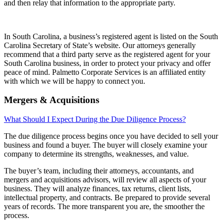
and then relay that information to the appropriate party.
In South Carolina, a business’s registered agent is listed on the South
Carolina Secretary of State’s website. Our attorneys generally
recommend that a third party serve as the registered agent for your
South Carolina business, in order to protect your privacy and offer
peace of mind. Palmetto Corporate Services is an affiliated entity
with which we will be happy to connect you.
Mergers & Acquisitions
What Should I Expect During the Due Diligence Process?
The due diligence process begins once you have decided to sell your
business and found a buyer. The buyer will closely examine your
company to determine its strengths, weaknesses, and value.
The buyer’s team, including their attorneys, accountants, and
mergers and acquisitions advisors, will review all aspects of your
business. They will analyze finances, tax returns, client lists,
intellectual property, and contracts. Be prepared to provide several
years of records. The more transparent you are, the smoother the
process.