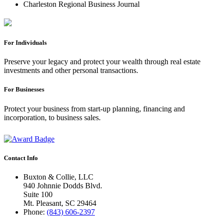
Charleston Regional Business Journal
For Individuals
Preserve your legacy and protect your wealth through real estate
investments and other personal transactions.
For Businesses
Protect your business from start-up planning, financing and
incorporation, to business sales.
Contact Info
Buxton & Collie, LLC
940 Johnnie Dodds Blvd.
Suite 100
Mt. Pleasant, SC 29464
Phone:
(843) 606-2397