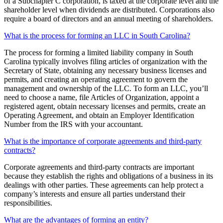
of a Subchapter C corporation, is taxed at the corporate level and the
shareholder level when dividends are distributed. Corporations also
require a board of directors and an annual meeting of shareholders.
What is the process for forming an LLC in South Carolina?
The process for forming a limited liability company in South
Carolina typically involves filing articles of organization with the
Secretary of State, obtaining any necessary business licenses and
permits, and creating an operating agreement to govern the
management and ownership of the LLC. To form an LLC, you’ll
need to choose a name, file Articles of Organization, appoint a
registered agent, obtain necessary licenses and permits, create an
Operating Agreement, and obtain an Employer Identification
Number from the IRS with your accountant.
What is the importance of corporate agreements and third-party
contracts?
Corporate agreements and third-party contracts are important
because they establish the rights and obligations of a business in its
dealings with other parties. These agreements can help protect a
company’s interests and ensure all parties understand their
responsibilities.
What are the advantages of forming an entity?