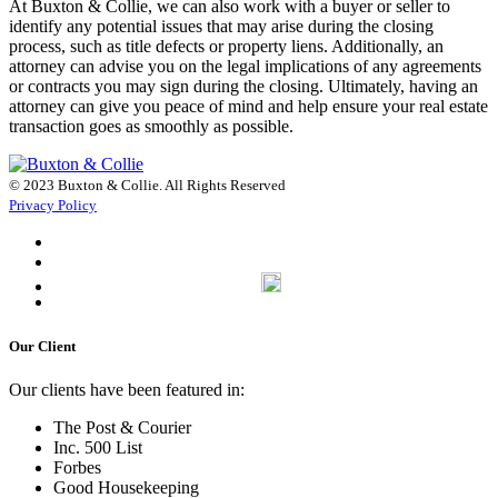
At Buxton & Collie, we can also work with a buyer or seller to
identify any potential issues that may arise during the closing
process, such as title defects or property liens. Additionally, an
attorney can advise you on the legal implications of any agreements
or contracts you may sign during the closing. Ultimately, having an
attorney can give you peace of mind and help ensure your real estate
transaction goes as smoothly as possible.
© 2023 Buxton & Collie. All Rights Reserved
Privacy Policy
Our Client
Our clients have been featured in:
The Post & Courier
Inc. 500 List
Forbes
Good Housekeeping