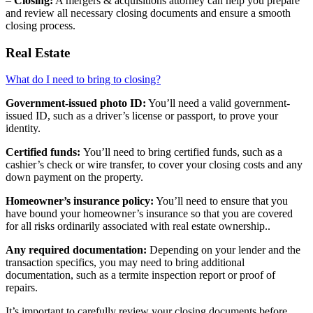
–
Closing:
A mergers & acquisitions attorney can help you prepare
and review all necessary closing documents and ensure a smooth
closing process.
Real Estate
What do I need to bring to closing?
Government-issued photo ID:
You’ll need a valid government-
issued ID, such as a driver’s license or passport, to prove your
identity.
Certified funds:
You’ll need to bring certified funds, such as a
cashier’s check or wire transfer, to cover your closing costs and any
down payment on the property.
Homeowner’s insurance policy:
You’ll need to ensure that you
have bound your homeowner’s insurance so that you are covered
for all risks ordinarily associated with real estate ownership..
Any required documentation:
Depending on your lender and the
transaction specifics, you may need to bring additional
documentation, such as a termite inspection report or proof of
repairs.
It’s important to carefully review your closing documents before