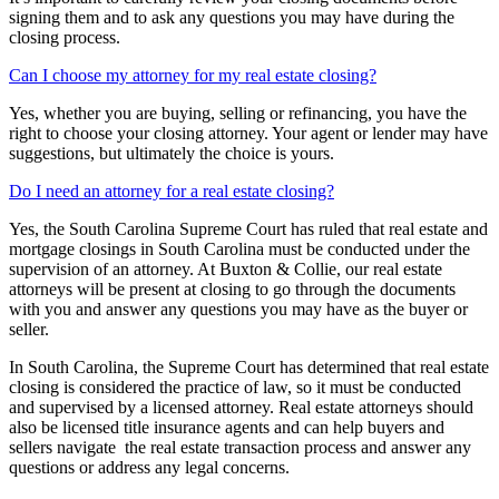
signing them and to ask any questions you may have during the
closing process.
Can I choose my attorney for my real estate closing?
Yes, whether you are buying, selling or refinancing, you have the
right to choose your closing attorney. Your agent or lender may have
suggestions, but ultimately the choice is yours.
Do I need an attorney for a real estate closing?
Yes, the South Carolina Supreme Court has ruled that real estate and
mortgage closings in South Carolina must be conducted under the
supervision of an attorney. At Buxton & Collie, our real estate
attorneys will be present at closing to go through the documents
with you and answer any questions you may have as the buyer or
seller.
In South Carolina, the Supreme Court has determined that real estate
closing is considered the practice of law, so it must be conducted
and supervised by a licensed attorney. Real estate attorneys should
also be licensed title insurance agents and can help buyers and
sellers navigate the real estate transaction process and answer any
questions or address any legal concerns.