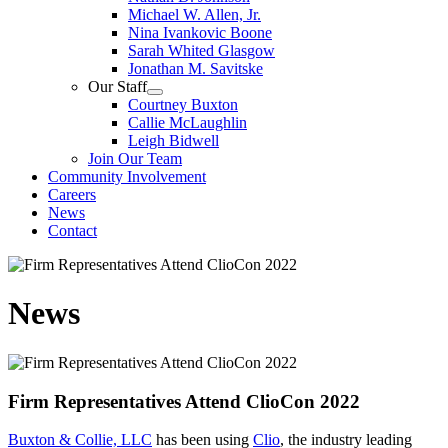
Michael W. Allen, Jr.
Nina Ivankovic Boone
Sarah Whited Glasgow
Jonathan M. Savitske
Our Staff
Courtney Buxton
Callie McLaughlin
Leigh Bidwell
Join Our Team
Community Involvement
Careers
News
Contact
News
Firm Representatives Attend ClioCon 2022
Buxton & Collie, LLC
has been using
Clio
, the industry leading