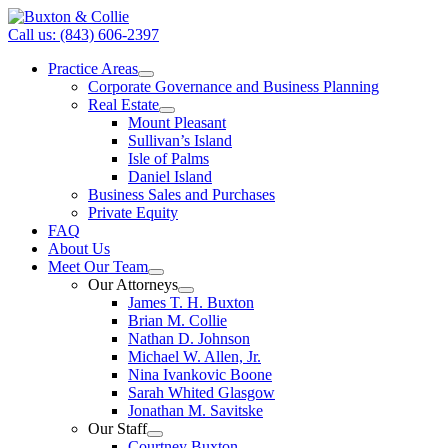
Call us: (843) 606-2397
Practice Areas
Corporate Governance and Business Planning
Real Estate
Mount Pleasant
Sullivan’s Island
Isle of Palms
Daniel Island
Business Sales and Purchases
Private Equity
FAQ
About Us
Meet Our Team
Our Attorneys
James T. H. Buxton
Brian M. Collie
Nathan D. Johnson
Michael W. Allen, Jr.
Nina Ivankovic Boone
Sarah Whited Glasgow
Jonathan M. Savitske
Our Staff
Courtney Buxton