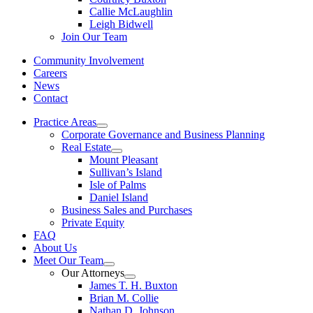
Callie McLaughlin
Leigh Bidwell
Join Our Team
Community Involvement
Careers
News
Contact
Practice Areas
Corporate Governance and Business Planning
Real Estate
Mount Pleasant
Sullivan’s Island
Isle of Palms
Daniel Island
Business Sales and Purchases
Private Equity
FAQ
About Us
Meet Our Team
Our Attorneys
James T. H. Buxton
Brian M. Collie
Nathan D. Johnson