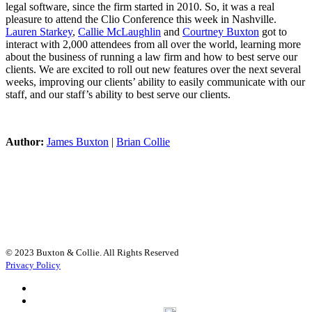
legal software, since the firm started in 2010. So, it was a real
pleasure to attend the Clio Conference this week in Nashville.
Lauren Starkey
,
Callie McLaughlin
and
Courtney Buxton
got to
interact with 2,000 attendees from all over the world, learning more
about the business of running a law firm and how to best serve our
clients. We are excited to roll out new features over the next several
weeks, improving our clients’ ability to easily communicate with our
staff, and our staff’s ability to best serve our clients.
Author:
James Buxton
|
Brian Collie
© 2023 Buxton & Collie. All Rights Reserved
Privacy Policy