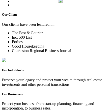
Our Client
Our clients have been featured in:
The Post & Courier
Inc. 500 List
Forbes
Good Housekeeping
Charleston Regional Business Journal
For Individuals
Preserve your legacy and protect your wealth through real estate
investments and other personal transactions.
For Businesses
Protect your business from start-up planning, financing and
incorporation, to business sales.