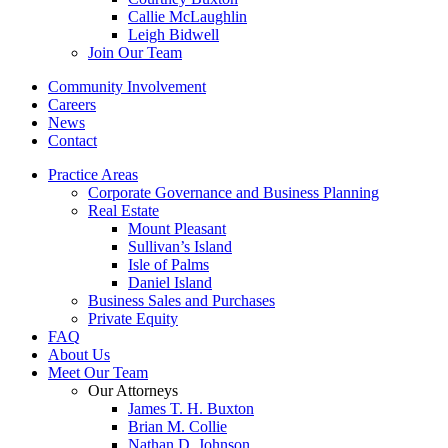
Callie McLaughlin
Leigh Bidwell
Join Our Team
Community Involvement
Careers
News
Contact
Practice Areas
Corporate Governance and Business Planning
Real Estate
Mount Pleasant
Sullivan’s Island
Isle of Palms
Daniel Island
Business Sales and Purchases
Private Equity
FAQ
About Us
Meet Our Team
Our Attorneys
James T. H. Buxton
Brian M. Collie
Nathan D. Johnson