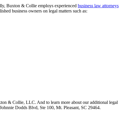
fully, Buxton & Collie employs experienced
business law attorneys
ished business owners on legal matters such as:
xton & Collie, LLC. And to learn more about our additional legal
40 Johnnie Dodds Blvd, Ste 100, Mt. Pleasant, SC 29464.