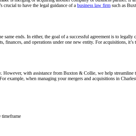
 crucial to have the legal guidance of a
business law firm
such as Buxt
he same ends. In either, the goal of a successful agreement is to legall
ts, finances, and operations under one new entity. For acquisitions, it’
ly. However, with assistance from Buxton & Collie, we help streamline
. For example, when managing your mergers and acquisitions in Charles
e timeframe