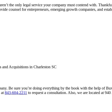
ey aren’t the only legal service your company must contend with. Thank
vide counsel for entrepreneurs, emerging growth companies, and establ
pany. Be sure you’re doing everything by the book with the help of Bu
s at
843-604-2211
to request a consultation. Also, we are located at 9