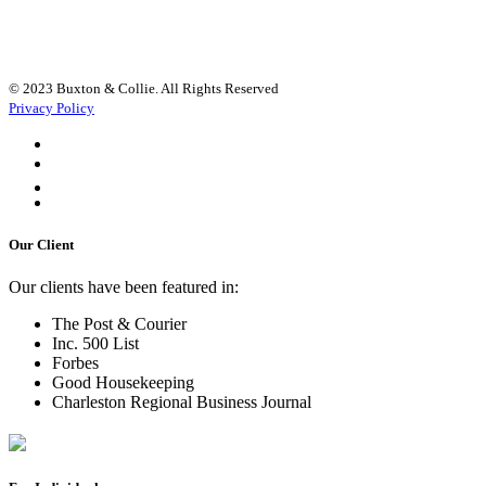
© 2023 Buxton & Collie. All Rights Reserved
Privacy Policy
Our Client
Our clients have been featured in:
The Post & Courier
Inc. 500 List
Forbes
Good Housekeeping
Charleston Regional Business Journal