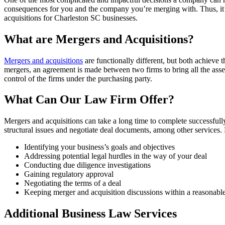
consequences for you and the company you’re merging with. Thus, it’s
acquisitions for Charleston SC businesses.
What are Mergers and Acquisitions?
Mergers and acquisitions
are functionally different, but both achieve t
mergers, an agreement is made between two firms to bring all the asse
control of the firms under the purchasing party.
What Can Our Law Firm Offer?
Mergers and acquisitions can take a long time to complete successful
structural issues and negotiate deal documents, among other services
Identifying your business’s goals and objectives
Addressing potential legal hurdles in the way of your deal
Conducting due diligence investigations
Gaining regulatory approval
Negotiating the terms of a deal
Keeping merger and acquisition discussions within a reasonabl
Additional Business Law Services