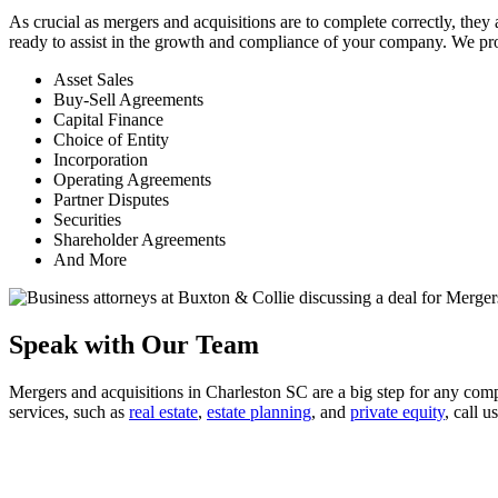
As crucial as mergers and acquisitions are to complete correctly, th
ready to assist in the growth and compliance of your company. We pro
Asset Sales
Buy-Sell Agreements
Capital Finance
Choice of Entity
Incorporation
Operating Agreements
Partner Disputes
Securities
Shareholder Agreements
And More
Speak with Our Team
Mergers and acquisitions in Charleston SC are a big step for any com
services, such as
real estate
,
estate planning
, and
private equity
, call u