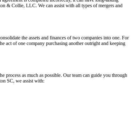
on & Collie, LLC. We can assist with all types of mergers and
y consolidate the assets and finances of two companies into one. For
s the act of one company purchasing another outright and keeping
 the process as much as possible. Our team can guide you through
ton SC, we assist with: