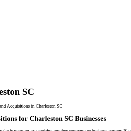
eston SC
tions for Charleston SC Businesses
ke is merging or acquiring another company or business partner. If an 