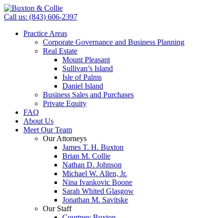
Call us: (843) 606-2397
Practice Areas
Corporate Governance and Business Planning
Real Estate
Mount Pleasant
Sullivan’s Island
Isle of Palms
Daniel Island
Business Sales and Purchases
Private Equity
FAQ
About Us
Meet Our Team
Our Attorneys
James T. H. Buxton
Brian M. Collie
Nathan D. Johnson
Michael W. Allen, Jr.
Nina Ivankovic Boone
Sarah Whited Glasgow
Jonathan M. Savitske
Our Staff
Courtney Buxton