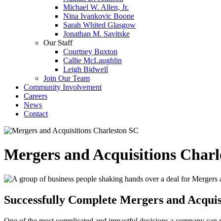
Michael W. Allen, Jr.
Nina Ivankovic Boone
Sarah Whited Glasgow
Jonathan M. Savitske
Our Staff
Courtney Buxton
Callie McLaughlin
Leigh Bidwell
Join Our Team
Community Involvement
Careers
News
Contact
Mergers and Acquisitions Charl
Successfully Complete Mergers and Acquisi
One of the most complicated and impactful decisions a company can ma