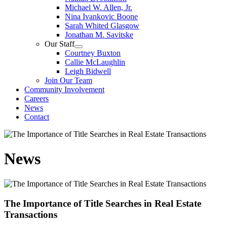
Michael W. Allen, Jr.
Nina Ivankovic Boone
Sarah Whited Glasgow
Jonathan M. Savitske
Our Staff
Courtney Buxton
Callie McLaughlin
Leigh Bidwell
Join Our Team
Community Involvement
Careers
News
Contact
News
The Importance of Title Searches in Real Estate
Transactions