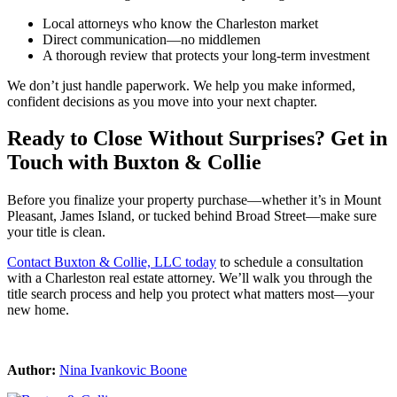
Local attorneys who know the Charleston market
Direct communication—no middlemen
A thorough review that protects your long-term investment
We don’t just handle paperwork. We help you make informed,
confident decisions as you move into your next chapter.
Ready to Close Without Surprises? Get in
Touch with Buxton & Collie
Before you finalize your property purchase—whether it’s in Mount
Pleasant, James Island, or tucked behind Broad Street—make sure
your title is clean.
Contact Buxton & Collie, LLC today
to schedule a consultation
with a Charleston real estate attorney. We’ll walk you through the
title search process and help you protect what matters most—your
new home.
Author:
Nina Ivankovic Boone