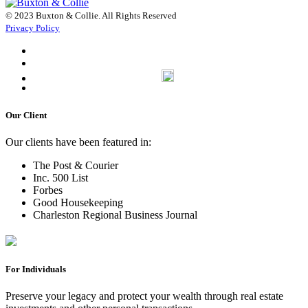
© 2023 Buxton & Collie. All Rights Reserved
Privacy Policy
Our Client
Our clients have been featured in:
The Post & Courier
Inc. 500 List
Forbes
Good Housekeeping
Charleston Regional Business Journal
For Individuals
Preserve your legacy and protect your wealth through real estate