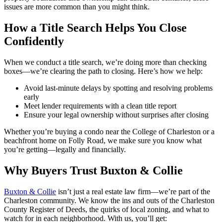
issues are more common than you might think.
How a Title Search Helps You Close
Confidently
When we conduct a title search, we’re doing more than checking
boxes—we’re clearing the path to closing. Here’s how we help:
Avoid last-minute delays by spotting and resolving problems
early
Meet lender requirements with a clean title report
Ensure your legal ownership without surprises after closing
Whether you’re buying a condo near the College of Charleston or a
beachfront home on Folly Road, we make sure you know what
you’re getting—legally and financially.
Why Buyers Trust Buxton & Collie
Buxton & Collie
isn’t just a real estate law firm—we’re part of the
Charleston community. We know the ins and outs of the Charleston
County Register of Deeds, the quirks of local zoning, and what to
watch for in each neighborhood. With us, you’ll get: