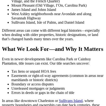
Village, and the French Quarter)
Mount Pleasant (Old Village, I’On, Carolina Park)
James Island and Johns Island
West Ashley neighborhoods near Avondale and along
Savannah Highway
Sullivans Island, Isle of Palms, and Daniel Island
Different areas can come with different legal histories—especially
when dealing with older properties, historic designations, or land
that’s changed hands many times over the years.
What We Look For—and Why It Matters
Even in newer developments like Carolina Park or Cainhoy
Plantation, title issues can exist. Our title searches uncover:
Tax liens or unpaid HOA fees
Easements or right-of-way agreements (common in areas near
marshlands or historic districts)
Boundary or access disputes
Unreleased mortgages or judgments
Errors in deeds or gaps in the chain of title
In areas like downtown Charleston or
Sullivans Island
, where
property boundaries and ownership can date back centuries, these