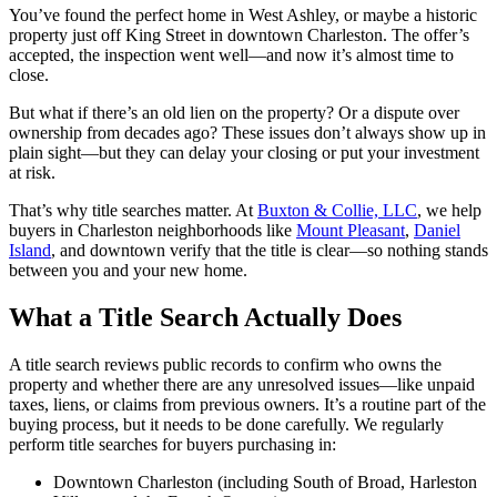
You’ve found the perfect home in West Ashley, or maybe a historic
property just off King Street in downtown Charleston. The offer’s
accepted, the inspection went well—and now it’s almost time to
close.
But what if there’s an old lien on the property? Or a dispute over
ownership from decades ago? These issues don’t always show up in
plain sight—but they can delay your closing or put your investment
at risk.
That’s why title searches matter. At
Buxton & Collie, LLC
, we help
buyers in Charleston neighborhoods like
Mount Pleasant
,
Daniel
Island
, and downtown verify that the title is clear—so nothing stands
between you and your new home.
What a Title Search Actually Does
A title search reviews public records to confirm who owns the
property and whether there are any unresolved issues—like unpaid
taxes, liens, or claims from previous owners. It’s a routine part of the
buying process, but it needs to be done carefully. We regularly
perform title searches for buyers purchasing in:
Downtown Charleston (including South of Broad, Harleston