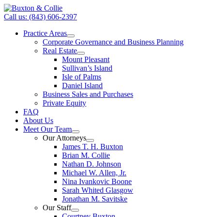
Call us: (843) 606-2397
Practice Areas
Corporate Governance and Business Planning
Real Estate
Mount Pleasant
Sullivan’s Island
Isle of Palms
Daniel Island
Business Sales and Purchases
Private Equity
FAQ
About Us
Meet Our Team
Our Attorneys
James T. H. Buxton
Brian M. Collie
Nathan D. Johnson
Michael W. Allen, Jr.
Nina Ivankovic Boone
Sarah Whited Glasgow
Jonathan M. Savitske
Our Staff
Courtney Buxton