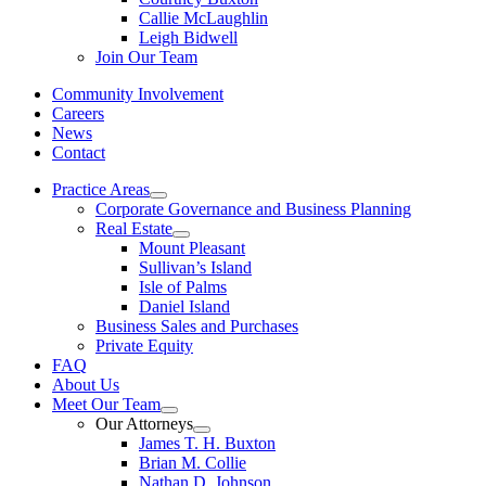
Callie McLaughlin
Leigh Bidwell
Join Our Team
Community Involvement
Careers
News
Contact
Practice Areas
Corporate Governance and Business Planning
Real Estate
Mount Pleasant
Sullivan’s Island
Isle of Palms
Daniel Island
Business Sales and Purchases
Private Equity
FAQ
About Us
Meet Our Team
Our Attorneys
James T. H. Buxton
Brian M. Collie
Nathan D. Johnson